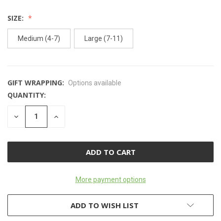
SIZE:
Medium (4-7)
Large (7-11)
GIFT WRAPPING:
Options available
QUANTITY:
CURRENT
STOCK:
DECREASE
INCREASE
QUANTITY
QUANTITY
OF
OF
UNDEFINED
UNDEFINED
More payment options
ADD TO WISH LIST