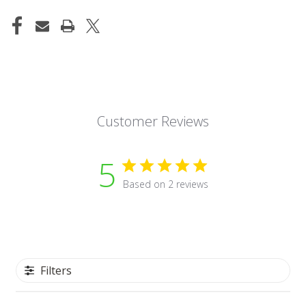
Customer Reviews
5
Based on 2 reviews
Filters