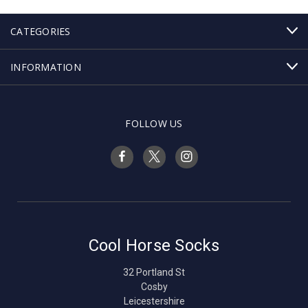
CATEGORIES
INFORMATION
FOLLOW US
Cool Horse Socks
32 Portland St
Cosby
Leicestershire