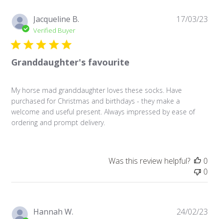
Pu
Jacqueline B.
17/03/23
da
Verified Buyer
Granddaughter's favourite
My horse mad granddaughter loves these socks. Have
purchased for Christmas and birthdays - they make a
welcome and useful present. Always impressed by ease of
ordering and prompt delivery.
Was this review helpful?
0
0
Pu
Hannah W.
24/02/23