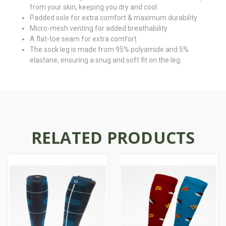
from your skin, keeping you dry and cool.
Padded sole for extra comfort & maximum durability
Micro-mesh venting for added breathability
A flat-toe seam for extra comfort
The sock leg is made from 95% polyamide and 5%
elastane, ensuring a snug and soft fit on the leg.
RELATED PRODUCTS