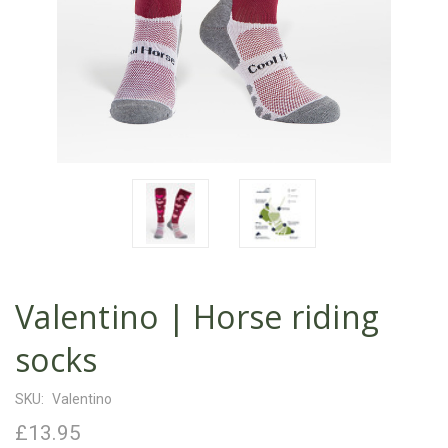
Valentino | Horse riding
socks
SKU:
Valentino
£13.95