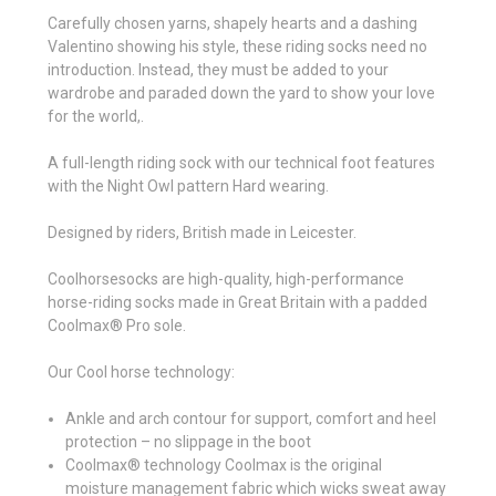
Carefully chosen yarns, shapely hearts and a dashing
Valentino showing his style, these riding socks need no
introduction. Instead, they must be added to your
wardrobe and paraded down the yard to show your love
for the world,.
A full-length riding sock with our technical foot features
with the Night Owl pattern Hard wearing.
Designed by riders, British made in Leicester.
Coolhorsesocks are high-quality, high-performance
horse-riding socks made in Great Britain with a padded
Coolmax® Pro sole.
Our Cool horse technology:
Ankle and arch contour for support, comfort and heel
protection – no slippage in the boot
Coolmax® technology Coolmax is the original
moisture management fabric which wicks sweat away