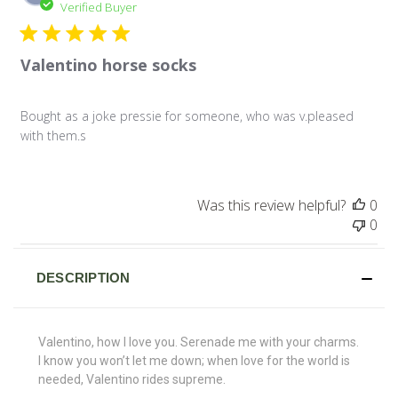
da
Verified Buyer
Valentino horse socks
Bought as a joke pressie for someone, who was v.pleased
with them.s
Was this review helpful?
0
0
DESCRIPTION
Valentino, how I love you. Serenade me with your charms.
I know you won’t let me down; when love for the world is
needed, Valentino rides supreme.