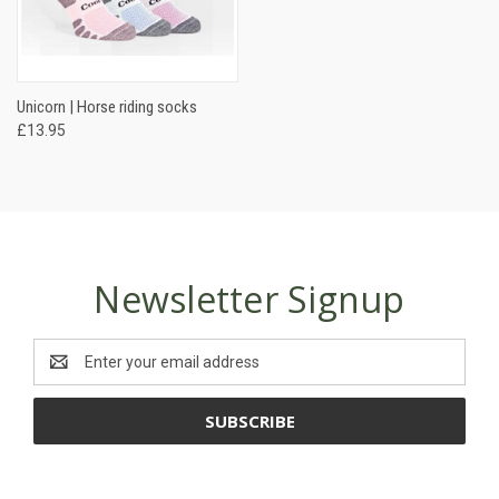
Unicorn | Horse riding socks
£13.95
Newsletter Signup
Email
Address