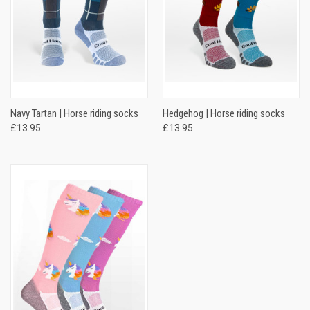
Navy Tartan | Horse riding socks
Hedgehog | Horse riding socks
£13.95
£13.95