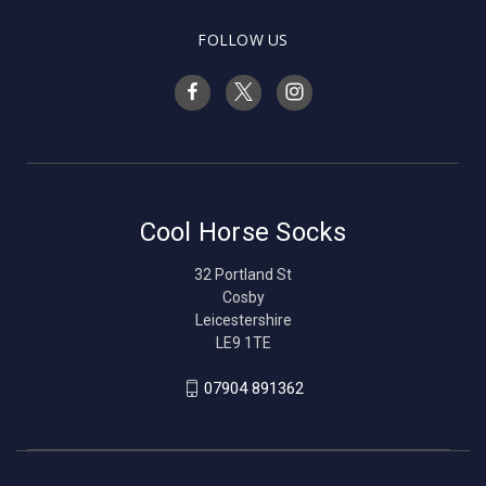
FOLLOW US
Cool Horse Socks
32 Portland St
Cosby
Leicestershire
LE9 1TE
07904 891362