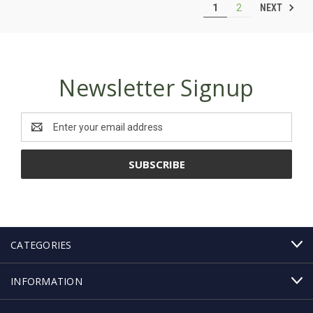
NEXT
1
2
Newsletter Signup
Email
Address
CATEGORIES
INFORMATION