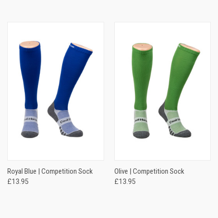
Royal Blue | Competition Sock
Olive | Competition Sock
£13.95
£13.95