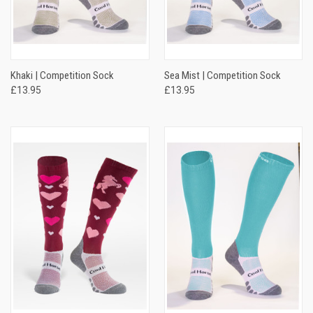
Khaki | Competition Sock
Sea Mist | Competition Sock
£13.95
£13.95