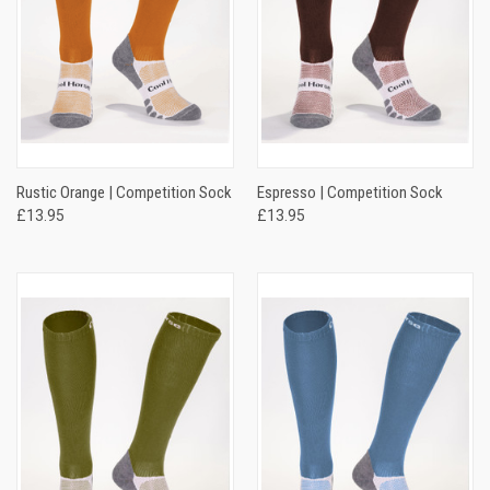
Rustic Orange | Competition Sock
Espresso | Competition Sock
£13.95
£13.95