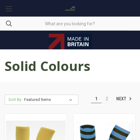
Solid Colours
NEXT
1
2
Sort By: