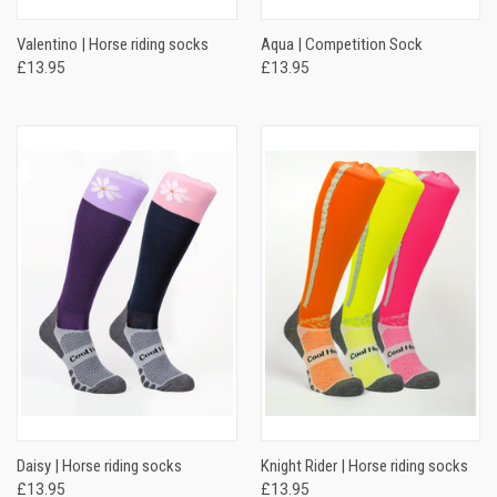
Valentino | Horse riding socks
Aqua | Competition Sock
£13.95
£13.95
Daisy | Horse riding socks
Knight Rider | Horse riding socks
£13.95
£13.95