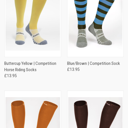
Buttercup Yellow | Competition
Blue/Brown | Competition Sock
Horse Riding Socks
£13.95
£13.95