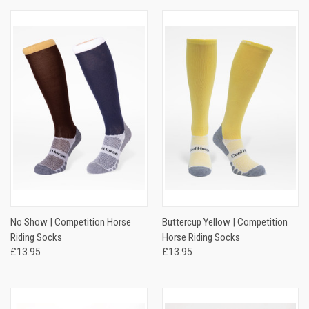
No Show | Competition Horse
Buttercup Yellow | Competition
Riding Socks
Horse Riding Socks
£13.95
£13.95