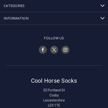
CATEGORIES
INFORMATION
FOLLOW US
Cool Horse Socks
32 Portland St
Cosby
Leicestershire
LE9 1TE