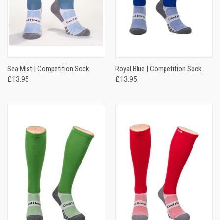
Sea Mist | Competition Sock
Royal Blue | Competition Sock
£13.95
£13.95