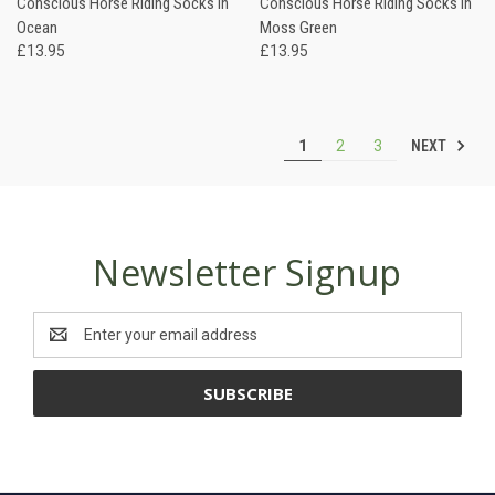
Conscious Horse Riding Socks in
Conscious Horse Riding Socks in
Ocean
Moss Green
£13.95
£13.95
NEXT
1
2
3
Newsletter Signup
Email
Address