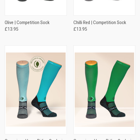
Olive | Competition Sock
Chilli Red | Competition Sock
£13.95
£13.95