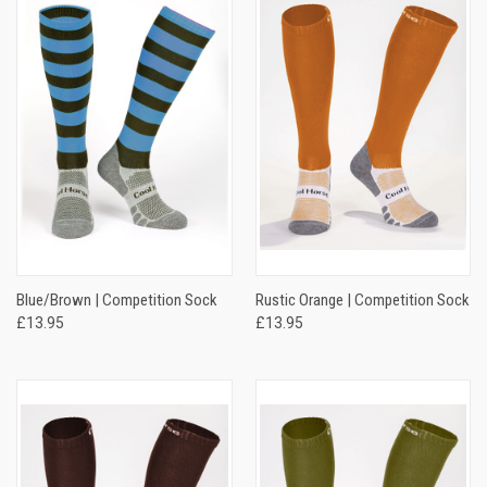
Blue/Brown | Competition Sock
Rustic Orange | Competition Sock
£13.95
£13.95