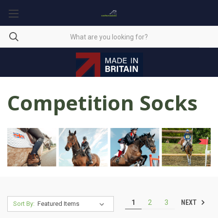
Competition Socks
NEXT
1
2
3
Sort By: