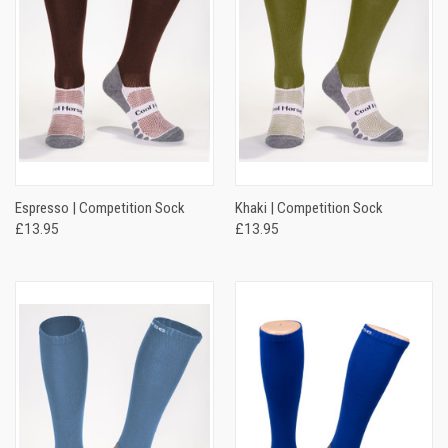
Espresso | Competition Sock
Khaki | Competition Sock
£13.95
£13.95