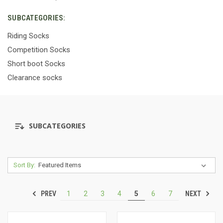
SUBCATEGORIES:
Riding Socks
Competition Socks
Short boot Socks
Clearance socks
SUBCATEGORIES
Sort By:
PREV
NEXT
1
2
3
4
5
6
7