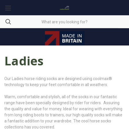
Ladies
Our Ladies horse riding socks are designed using coolmax®
technology to keep your feet comfortable in all weathers.
Warm, comfortable and stylish, all of the socks in our fantastic
range have been specially designed by rider for riders. Assuring
the quality and value for money. Ideal for wearing with everything
from long riding boots to trainers, our high quality socks will make
a fantastic addition to your wardrobe. The cool horse socks
collections has you covered.