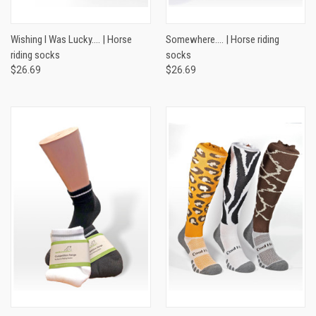
Wishing I Was Lucky…. | Horse
Somewhere…. | Horse riding
riding socks
socks
$26.69
$26.69