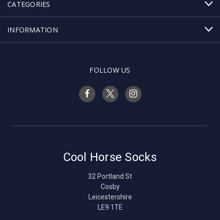
CATEGORIES
INFORMATION
FOLLOW US
Cool Horse Socks
32 Portland St
Cosby
Leicestershire
LE9 1TE