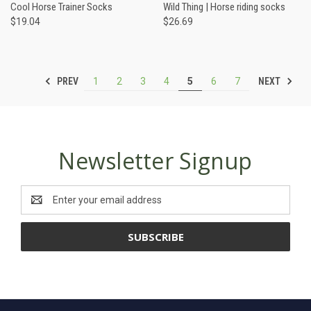
Cool Horse Trainer Socks
Wild Thing | Horse riding socks
$19.04
$26.69
PREV
NEXT
1
2
3
4
5
6
7
Newsletter Signup
Email
Address