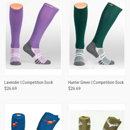
Lavender | Competition Sock
Hunter Green | Competition Sock
$26.69
$26.69