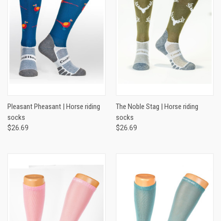
Pleasant Pheasant | Horse riding
The Noble Stag | Horse riding
socks
socks
$26.69
$26.69