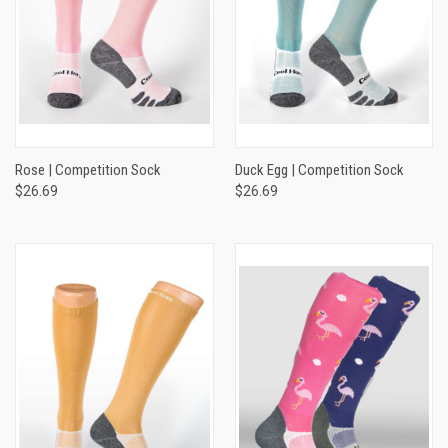
Rose | Competition Sock
Duck Egg | Competition Sock
$26.69
$26.69