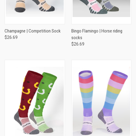
Champagne | Competition Sock
Bingo Flamingo | Horse riding
$26.69
socks
$26.69