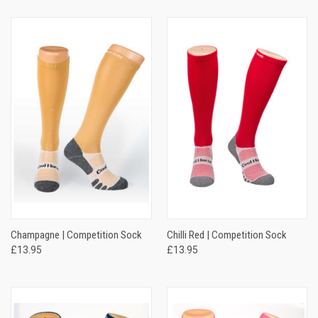
Champagne | Competition Sock
Chilli Red | Competition Sock
£13.95
£13.95