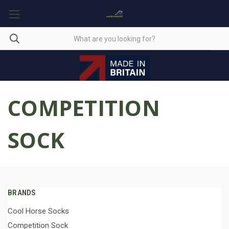
COMPETITION
SOCK
BRANDS
Cool Horse Socks
Competition Sock