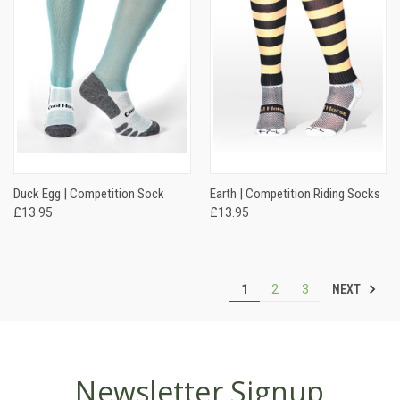
Duck Egg | Competition Sock
Earth | Competition Riding Socks
£13.95
£13.95
NEXT
1
2
3
Newsletter Signup