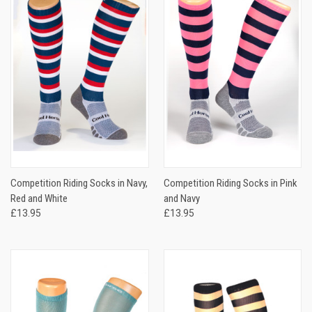
Competition Riding Socks in Navy,
Competition Riding Socks in Pink
Red and White
and Navy
£13.95
£13.95