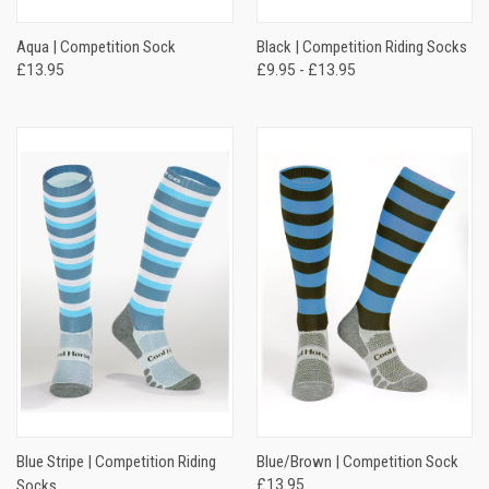
Aqua | Competition Sock
Black | Competition Riding Socks
£13.95
£9.95 - £13.95
Blue Stripe | Competition Riding
Blue/Brown | Competition Sock
Socks
£13.95