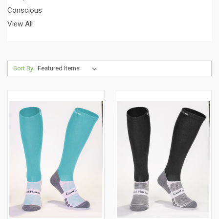
Conscious
View All
Sort By: