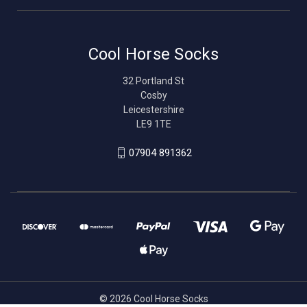
Cool Horse Socks
32 Portland St
Cosby
Leicestershire
LE9 1TE
07904 891362
© 2026 Cool Horse Socks