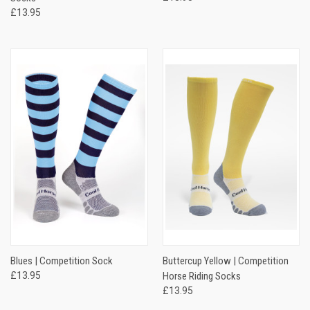
£13.95
Blues | Competition Sock
Buttercup Yellow | Competition
£13.95
Horse Riding Socks
£13.95