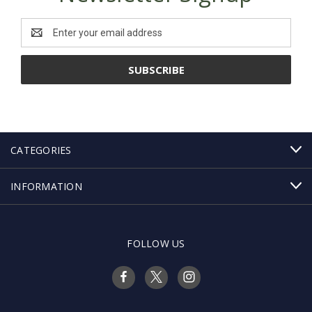
Email
Address
CATEGORIES
INFORMATION
FOLLOW US