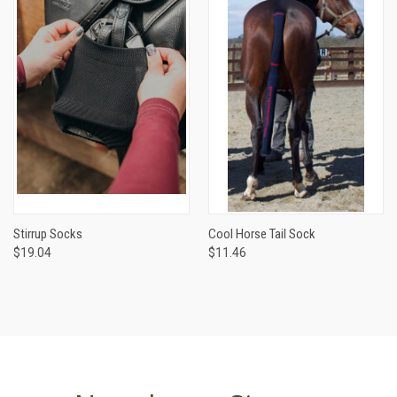
Stirrup Socks
Cool Horse Tail Sock
$19.04
$11.46