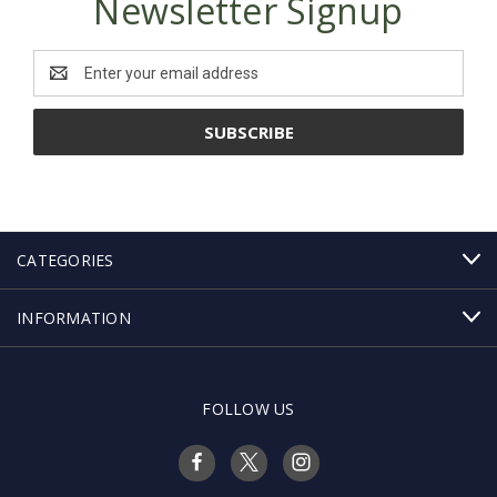
Newsletter Signup
Email
Address
CATEGORIES
INFORMATION
FOLLOW US