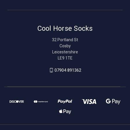
Cool Horse Socks
32 Portland St
Cosby
Leicestershire
LE9 1TE
07904 891362