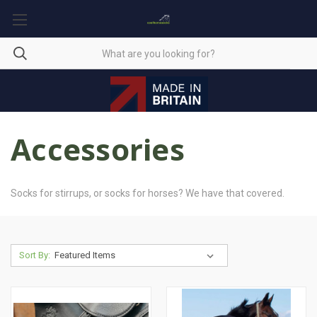
Accessories
Socks for stirrups, or socks for horses? We have that covered.
Sort By: